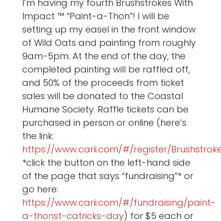
I’m having my fourth Brushstrokes With
Impact ™ “Paint-a-Thon”! I will be
setting up my easel in the front window
of Wild Oats and painting from roughly
9am-5pm. At the end of the day, the
completed painting will be raffled off,
and 50% of the proceeds from ticket
sales will be donated to the Coastal
Humane Society. Raffle tickets can be
purchased in person or online (here’s
the link:
https://www.carii.com/#/register/Brushstro
*click the button on the left-hand side
of the page that says “fundraising”* or
go here:
https://www.carii.com/#/fundraising/paint-
a-thonst-catricks-day
) for $5 each or