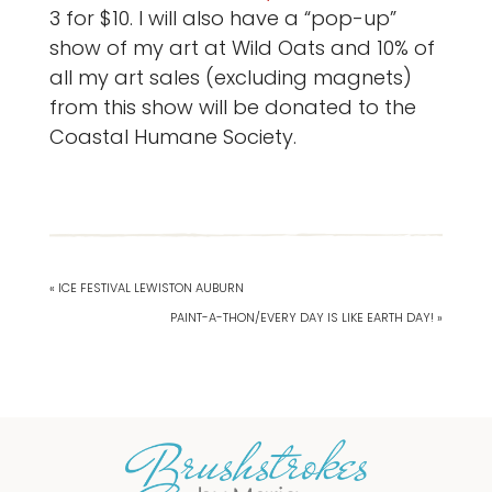
3 for $10. I will also have a “pop-up”
show of my art at Wild Oats and 10% of
all my art sales (excluding magnets)
from this show will be donated to the
Coastal Humane Society.
« ICE FESTIVAL LEWISTON AUBURN
PAINT-A-THON/EVERY DAY IS LIKE EARTH DAY! »