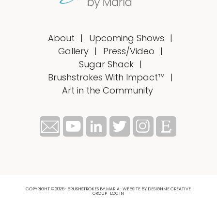
About
Upcoming Shows
Gallery
Press/Video
Sugar Shack
Brushstrokes With Impact™
Art in the Community
COPYRIGHT © 2026 · BRUSHSTROKES BY MARIA ·
WEBSITE BY DESIGNME CREATIVE
GROUP
·
LOG IN