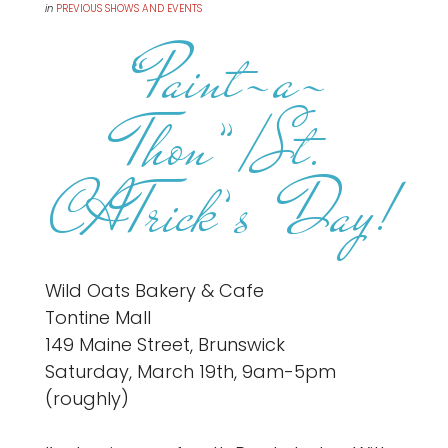
in
PREVIOUS SHOWS AND EVENTS
“Paint-a-
Thon”/St.
CATrick’s Day!
Wild Oats Bakery & Cafe
Tontine Mall
149 Maine Street, Brunswick
Saturday, March 19th, 9am-5pm
(roughly)