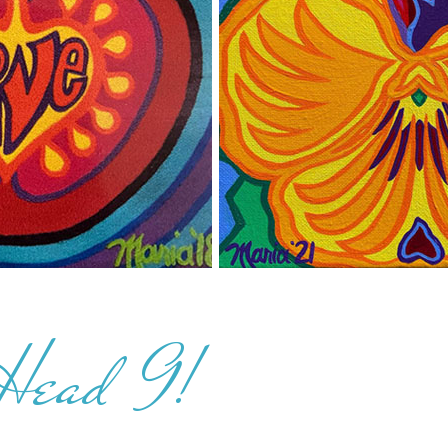
 Head 9!