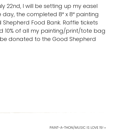
 22nd, I will be setting up my easel
 day, the completed 8″ x 8″ painting
d Shepherd Food Bank. Raffle tickets
d 10% of all my painting/print/tote bag
l be donated to the Good Shepherd
PAINT-A-THON/MUSIC IS LOVE 15! »