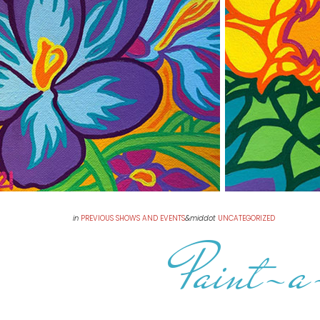
in
PREVIOUS SHOWS AND EVENTS
&middot
UNCATEGORIZED
Paint-a