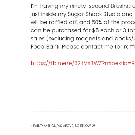
I’m having my ninety-second Brushstrok
just inside my Sugar Shack Studio and
will be raffled off, and 50% of the pr
can be purchased for $5 each or 3 for 
sales (excluding magnets and books/C
Food Bank. Please contact me for raffl
https://fb.me/e/32ltVXTWZ?mibextid=
« PAINT-A-THON/AS ABOVE, SO BELOW 2!