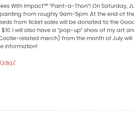
es With Impact™ “Paint-a-Thon”! On Saturday, July
 painting from roughly 9am-5pm. At the end of the
oceeds from ticket sales will be donated to the Goo
$10. I will also have a “pop-up” show of my art an
ootie-related merch) from the month of July wil
e information!
RQdjqZ