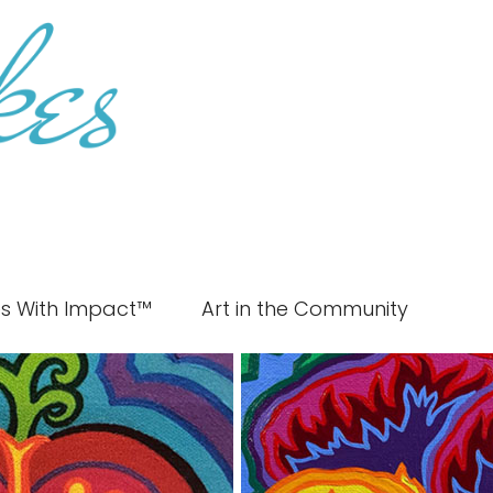
es With Impact™
Art in the Community