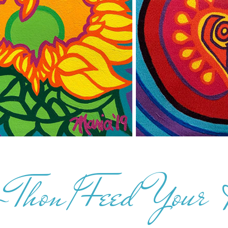
-Thon/Feed Your