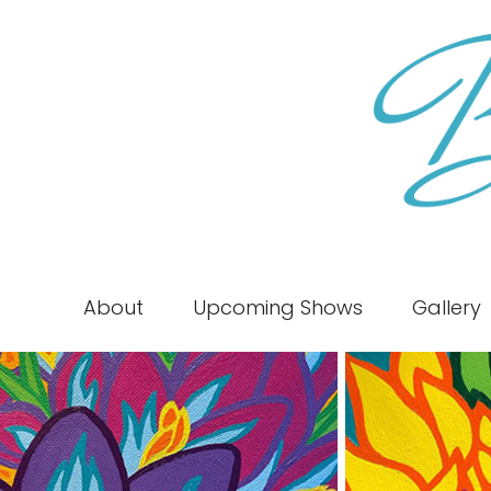
About
Upcoming Shows
Gallery