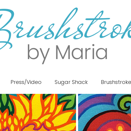
Press/Video
Sugar Shack
Brushstrok