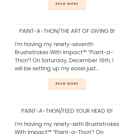
READ MORE
PAINT-A-THON/THE ART OF GIVING 8!
I’m having my ninety-seventh
Brushstrokes With Impact™ “Paint-a-
Thon”! On Saturday, December 16th, I
will be setting up my easel just…
READ MORE
PAINT-A-THON/FEED YOUR HEAD 10!
I’m having my ninety-sixth Brushstrokes
With Impact™ “Paint-a-Thon”! On