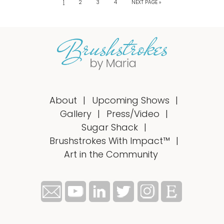
1
2
3
4
NEXT PAGE »
About
Upcoming Shows
Gallery
Press/Video
Sugar Shack
Brushstrokes With Impact™
Art in the Community