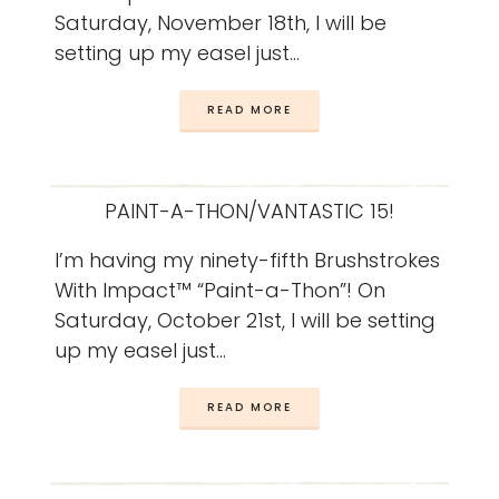
Saturday, November 18th, I will be
setting up my easel just…
READ MORE
PAINT-A-THON/VANTASTIC 15!
I’m having my ninety-fifth Brushstrokes
With Impact™ “Paint-a-Thon”! On
Saturday, October 21st, I will be setting
up my easel just…
READ MORE