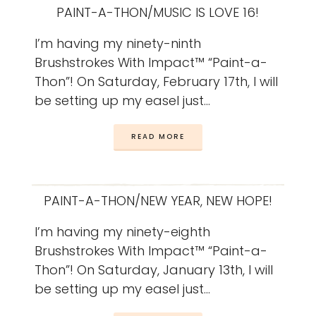
PAINT-A-THON/MUSIC IS LOVE 16!
I’m having my ninety-ninth
Brushstrokes With Impact™ “Paint-a-
Thon”! On Saturday, February 17th, I will
be setting up my easel just…
READ MORE
PAINT-A-THON/NEW YEAR, NEW HOPE!
I’m having my ninety-eighth
Brushstrokes With Impact™ “Paint-a-
Thon”! On Saturday, January 13th, I will
be setting up my easel just…