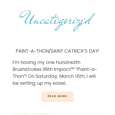
Uncategorized
PAINT-A-THON/SAINT CATRICK’S DAY!
I’m having my one hundredth
Brushstrokes With Impact™ “Paint-a-
Thon”! On Saturday, March 16th, I will
be setting up my easel…
READ MORE