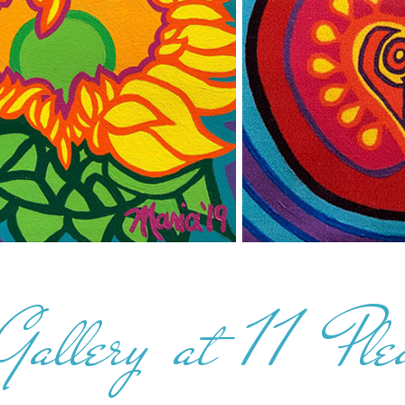
Gallery at 11 Ple