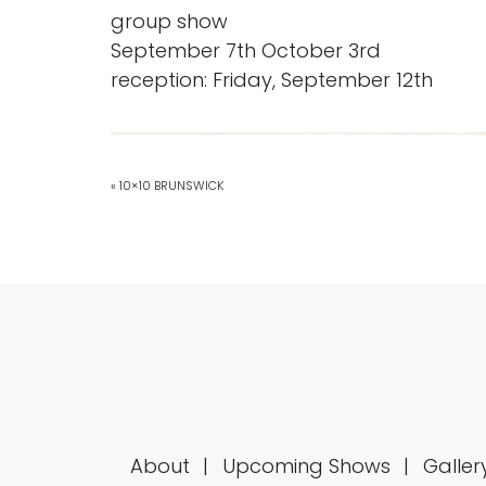
group show
September 7th October 3rd
reception: Friday, September 12th
« 10×10 BRUNSWICK
About
Upcoming Shows
Galler