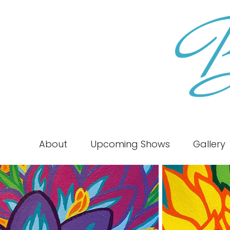
About
Upcoming Shows
Gallery