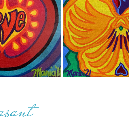
asant