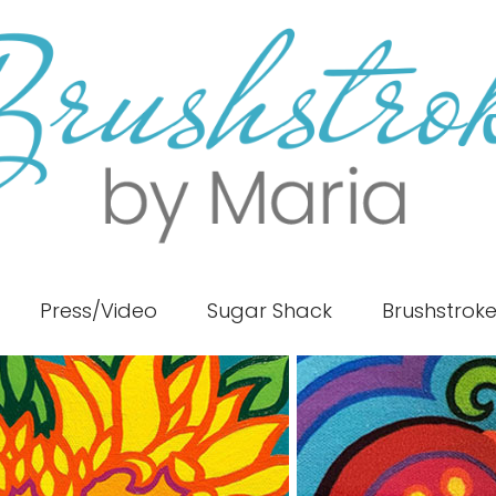
Press/Video
Sugar Shack
Brushstrok