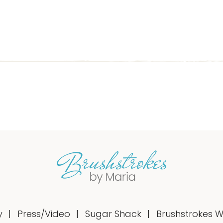
y
Press/Video
Sugar Shack
Brushstrokes 