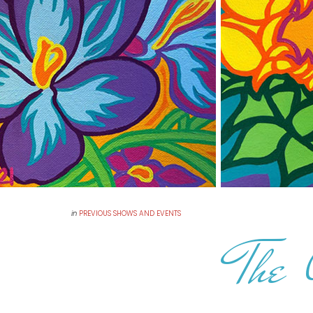
in
PREVIOUS SHOWS AND EVENTS
The 