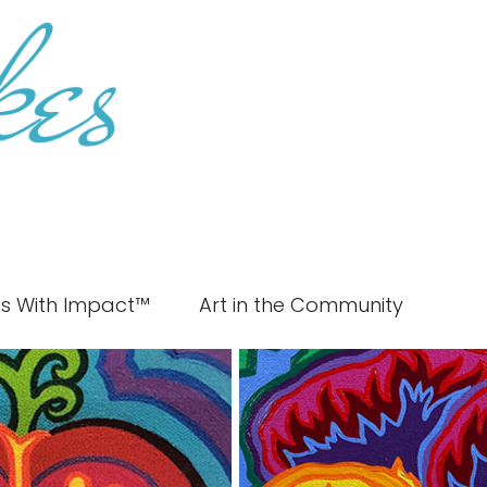
es With Impact™
Art in the Community