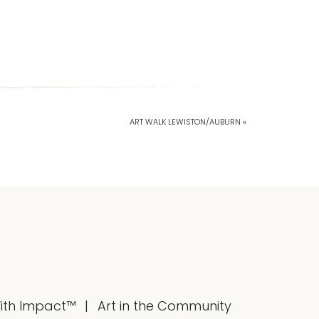
ART WALK LEWISTON/AUBURN »
With Impact™
Art in the Community