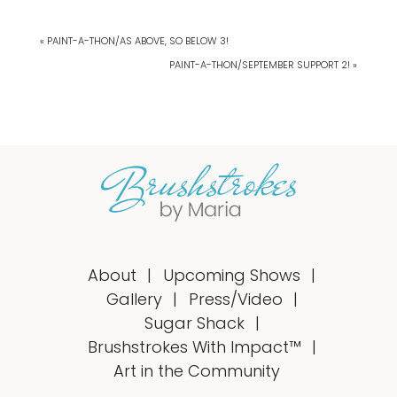
« PAINT-A-THON/AS ABOVE, SO BELOW 3!
PAINT-A-THON/SEPTEMBER SUPPORT 2! »
About
Upcoming Shows
Gallery
Press/Video
Sugar Shack
Brushstrokes With Impact™
Art in the Community