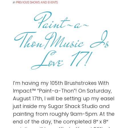
in
PREVIOUS SHOWS AND EVENTS
Paint-a-
Thon/Music Is
Love 17!
I’m having my 105th Brushstrokes With
Impact™ “Paint-a-Thon”! On Saturday,
August 17th, I will be setting up my easel
just inside my Sugar Shack Studio and
painting from roughly 9am-5pm. At the
end of the day, the completed 8″ x 8″