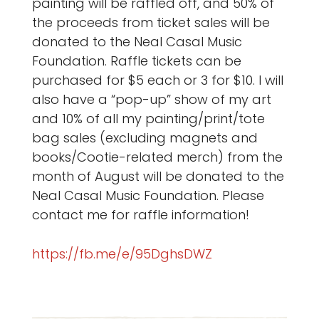
painting will be raffled off, and 50% of
the proceeds from ticket sales will be
donated to the Neal Casal Music
Foundation. Raffle tickets can be
purchased for $5 each or 3 for $10. I will
also have a “pop-up” show of my art
and 10% of all my painting/print/tote
bag sales (excluding magnets and
books/Cootie-related merch) from the
month of August will be donated to the
Neal Casal Music Foundation. Please
contact me for raffle information!
https://fb.me/e/95DghsDWZ