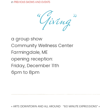
in
PREVIOUS SHOWS AND EVENTS
“Giving”
a group show
Community Wellness Center
Farmingdale, ME
opening reception:
Friday, December 11th
6pm to 8pm
« ARTS DOWNTOWN AND ALL AROUND
“60 MINUTE EXPRESSIONS” »