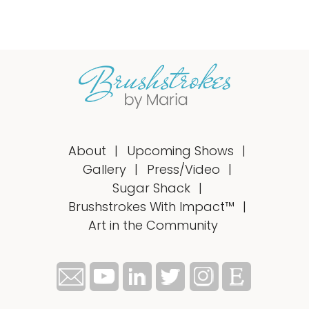
About
Upcoming Shows
Gallery
Press/Video
Sugar Shack
Brushstrokes With Impact™
Art in the Community