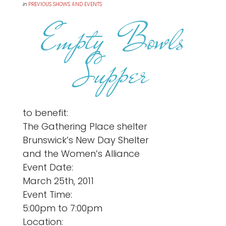
in
PREVIOUS SHOWS AND EVENTS
Empty Bowls
Supper
to benefit:
The Gathering Place shelter
Brunswick’s New Day Shelter
and the Women’s Alliance
Event Date:
March 25th, 2011
Event Time:
5:00pm to 7:00pm
Location: