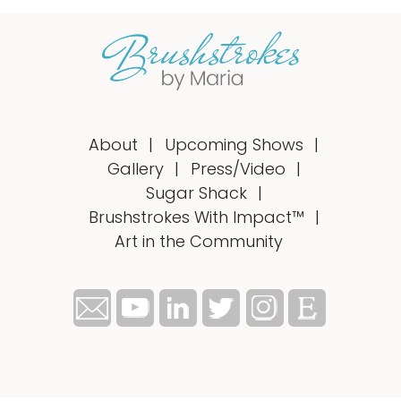
About
Upcoming Shows
Gallery
Press/Video
Sugar Shack
Brushstrokes With Impact™
Art in the Community