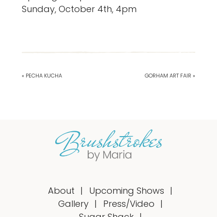
Sunday, October 4th, 4pm
« PECHA KUCHA
GORHAM ART FAIR »
About
Upcoming Shows
Gallery
Press/Video
Sugar Shack