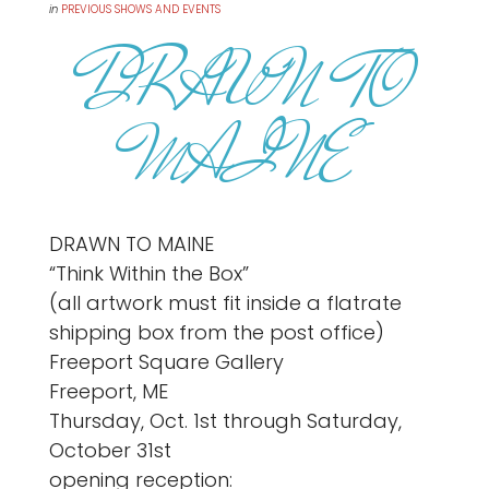
in
PREVIOUS SHOWS AND EVENTS
DRAWN TO
MAINE
DRAWN TO MAINE
“Think Within the Box”
(all artwork must fit inside a flatrate
shipping box from the post office)
Freeport Square Gallery
Freeport, ME
Thursday, Oct. 1st through Saturday,
October 31st
opening reception: